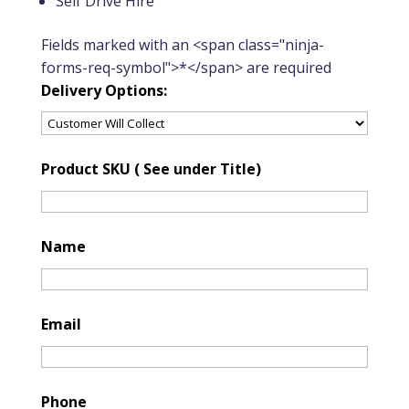
Self Drive Hire
Fields marked with an <span class="ninja-
forms-req-symbol">*</span> are required
Delivery Options:
Product SKU ( See under Title)
Name
Email
Phone