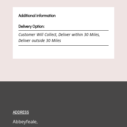
Additional information
Delivery Option:
Customer Will Collect, Deliver within 30 Miles,
Deliver outside 30 Miles
ADDRESS
Abbeyfeale,