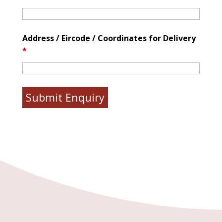
Address / Eircode / Coordinates for Delivery
*