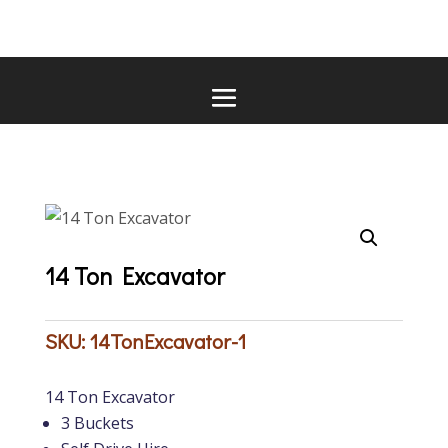
14 Ton Excavator
SKU:
14TonExcavator-1
14 Ton Excavator
3 Buckets